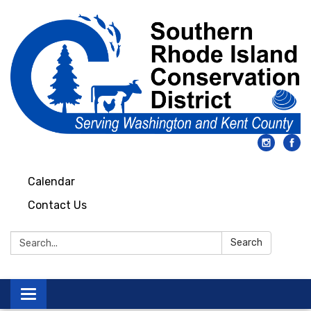
Calendar
Contact Us
Search:
Search
Toggle