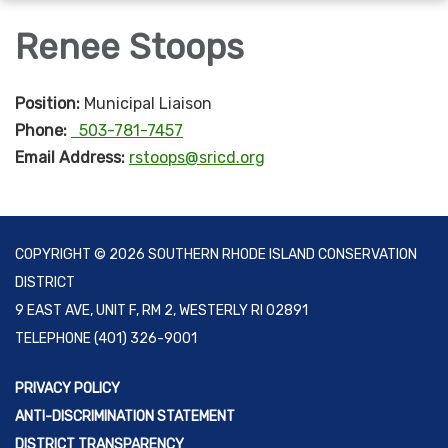
navigation
Renee Stoops
Position:
Municipal Liaison
Phone:
503-781-7457
Email Address:
rstoops@sricd.org
COPYRIGHT © 2026 SOUTHERN RHODE ISLAND CONSERVATION
DISTRICT
9 EAST AVE, UNIT F, RM 2, WESTERLY RI 02891
TELEPHONE
(401) 326-9001
PRIVACY POLICY
ANTI-DISCRIMINATION STATEMENT
DISTRICT TRANSPARENCY