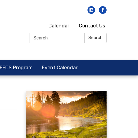
Calendar
Contact Us
Search:
Search
FFOS Program
Event Calendar