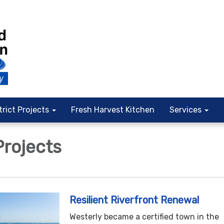
trict Projects
Fresh Harvest Kitchen
Services
Projects
Resilient Riverfront Renewal
Westerly became a certified town in the