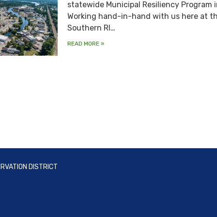
statewide Municipal Resiliency Program i
Working hand-in-hand with us here at t
Southern RI…
READ MORE
»
RVATION DISTRICT