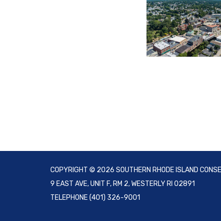
COPYRIGHT © 2026 SOUTHERN RHODE ISLAND CONSE
9 EAST AVE, UNIT F, RM 2, WESTERLY RI 02891
TELEPHONE
(401) 326-9001