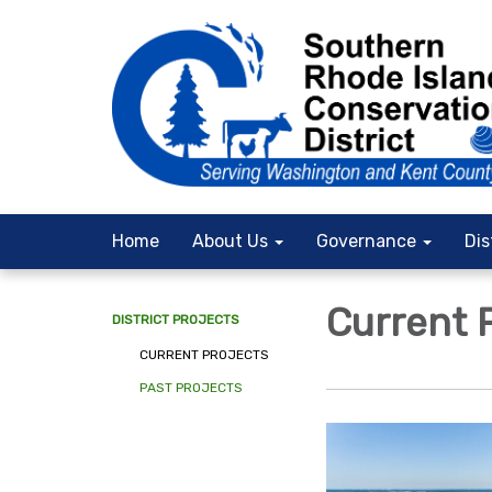
Home
About Us
Governance
Dis
Current 
DISTRICT PROJECTS
CURRENT PROJECTS
PAST PROJECTS