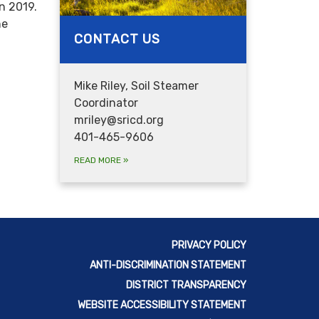
n 2019.
he
CONTACT US
Mike Riley, Soil Steamer
Coordinator
mriley@sricd.org
401-465-9606
READ MORE
»
PRIVACY POLICY
ANTI-DISCRIMINATION STATEMENT
DISTRICT TRANSPARENCY
WEBSITE ACCESSIBILITY STATEMENT