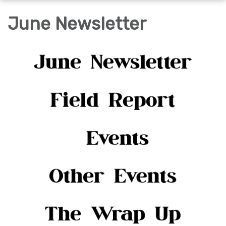
navigation
June Newsletter