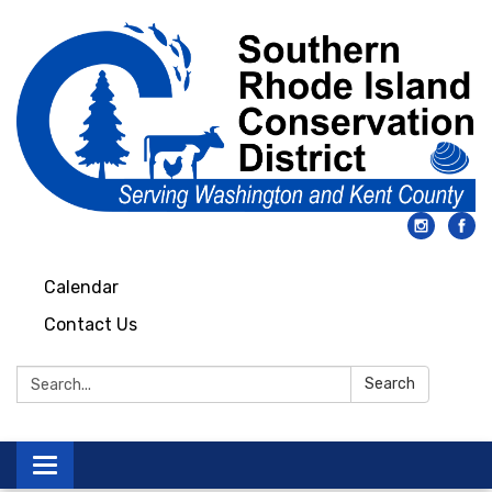
Calendar
Contact Us
Search:
Search
Toggle