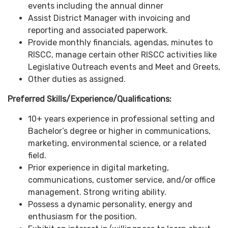
events including the annual dinner
Assist District Manager with invoicing and
reporting and associated paperwork.
Provide monthly financials, agendas, minutes to
RISCC, manage certain other RISCC activities like
Legislative Outreach events and Meet and Greets,
Other duties as assigned.
Preferred Skills/Experience/Qualifications:
10+ years experience in professional setting and
Bachelor’s degree or higher in communications,
marketing, environmental science, or a related
field.
Prior experience in digital marketing,
communications, customer service, and/or office
management. Strong writing ability.
Possess a dynamic personality, energy and
enthusiasm for the position.