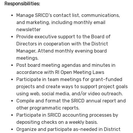
Responsibilities:
Manage SRICD’s contact list, communications,
and marketing, including monthly email
newsletter
Provide executive support to the Board of
Directors in cooperation with the District
Manager, Attend monthly evening board
meetings.
Post board meeting agendas and minutes in
accordance with RI Open Meeting Laws
Participate in team meetings for grant-funded
projects and create ways to support project goals
using web, social media, and/or video outreach.
Compile and format the SRICD annual report and
other programmatic reports.
Participate in SRICD accounting processes by
depositing checks on a weekly basis.
Organize and participate as-needed in District