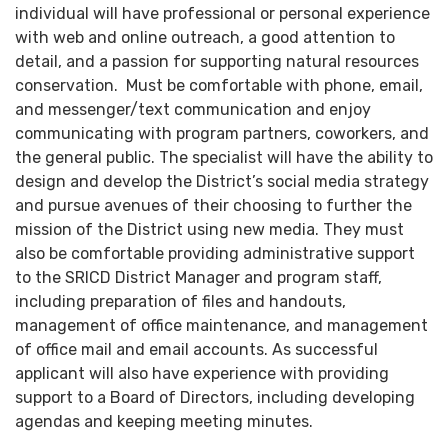
individual will have professional or personal experience
with web and online outreach, a good attention to
detail, and a passion for supporting natural resources
conservation. Must be comfortable with phone, email,
and messenger/text communication and enjoy
communicating with program partners, coworkers, and
the general public. The specialist will have the ability to
design and develop the District’s social media strategy
and pursue avenues of their choosing to further the
mission of the District using new media. They must
also be comfortable providing administrative support
to the SRICD District Manager and program staff,
including preparation of files and handouts,
management of office maintenance, and management
of office mail and email accounts. As successful
applicant will also have experience with providing
support to a Board of Directors, including developing
agendas and keeping meeting minutes.