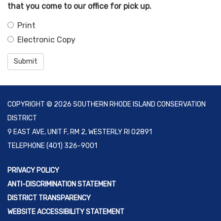
that you come to our office for pick up.
Print
Electronic Copy
Submit
COPYRIGHT © 2026 SOUTHERN RHODE ISLAND CONSERVATION
DISTRICT
9 EAST AVE, UNIT F, RM 2, WESTERLY RI 02891
TELEPHONE
(401) 326-9001
PRIVACY POLICY
ANTI-DISCRIMINATION STATEMENT
DISTRICT TRANSPARENCY
WEBSITE ACCESSIBILITY STATEMENT