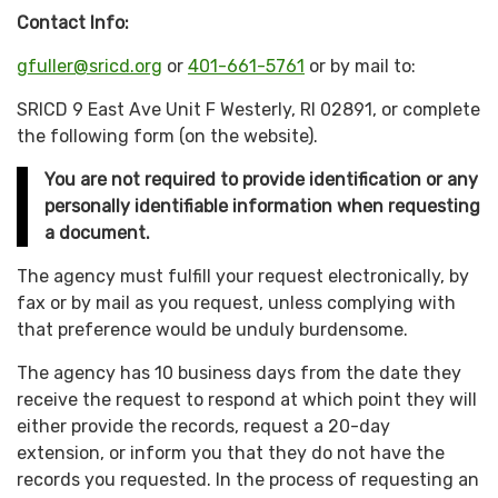
Contact Info:
gfuller@sricd.org
or
401-661-5761
or by mail to:
SRICD 9 East Ave Unit F Westerly, RI 02891, or complete
the following form (on the website).
You are not required to provide identification or any
personally identifiable information when requesting
a document.
The agency must fulfill your request electronically, by
fax or by mail as you request, unless complying with
that preference would be unduly burdensome.
The agency has 10 business days from the date they
receive the request to respond at which point they will
either provide the records, request a 20-day
extension, or inform you that they do not have the
records you requested. In the process of requesting an