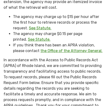
extension, the agency may provide an itemized invoice
of what the retrieval will cost.
The agency may charge up to $15 per hour after
the first hour to retrieve records or process the
request.
See Statute.
The agency may charge $0.15 per page
printed.
See Statute.
If you think there has been an APRA violation,
please contact
the Office of the Attorney General.
In accordance with the Access to Public Records Act
(APRA) of Rhode Island, we are committed to providing
transparency and facilitating access to public records.
To request records, please fill out the Public Records
Request Form below. Ensure that you provide specific
details regarding the records you are seeking to
facilitate a timely and accurate response. We aim to
process requests promptly, and in compliance with the
APRA guidelines. Thank you for your commitment to