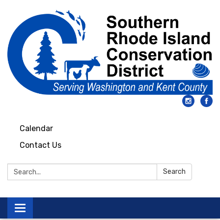
Calendar
Contact Us
Search:
Search
Toggle