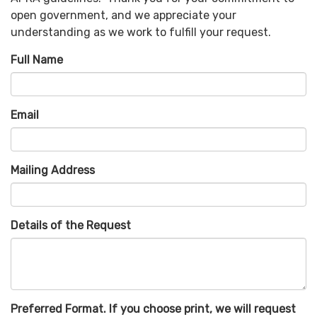
open government, and we appreciate your
understanding as we work to fulfill your request.
Full Name
Email
Mailing Address
Details of the Request
Preferred Format. If you choose print, we will request