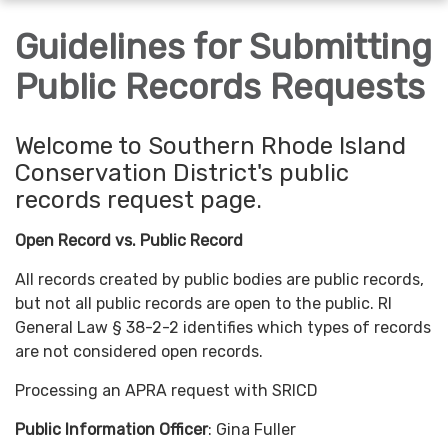
navigation
Guidelines for Submitting
Public Records Requests
Welcome to Southern Rhode Island
Conservation District's public
records request page.
Open Record vs. Public Record
All records created by public bodies are public records,
but not all public records are open to the public. RI
General Law § 38-2-2 identifies which types of records
are not considered open records.
Processing an APRA request with SRICD
Public Information Officer
: Gina Fuller