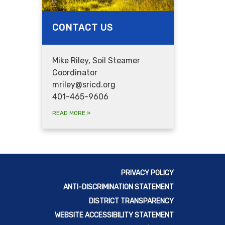
CONTACT US
Mike Riley, Soil Steamer
Coordinator
mriley@sricd.org
401-465-9606
READ MORE
»
PRIVACY POLICY
ANTI-DISCRIMINATION STATEMENT
DISTRICT TRANSPARENCY
WEBSITE ACCESSIBILITY STATEMENT