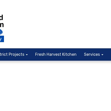
trict Projects
Fresh Harvest Kitchen
Services