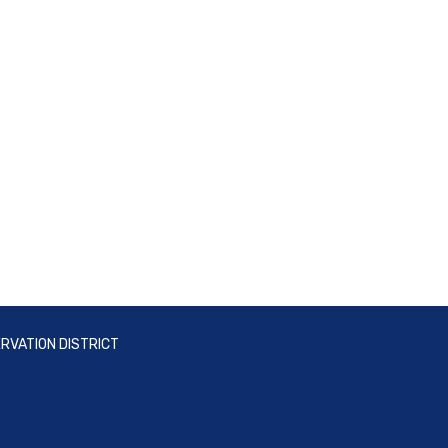
RVATION DISTRICT