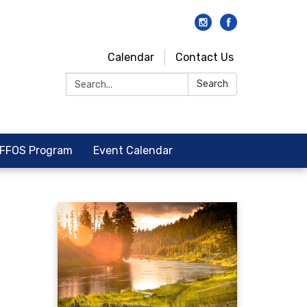
Calendar
Contact Us
Search:
Search
FFOS Program
Event Calendar