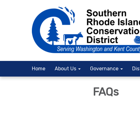
Home
About Us
Governance
Dis
FAQs