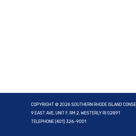
COPYRIGHT © 2026 SOUTHERN RHODE ISLAND CONSE
9 EAST AVE, UNIT F, RM 2, WESTERLY RI 02891
TELEPHONE
(401) 326-9001