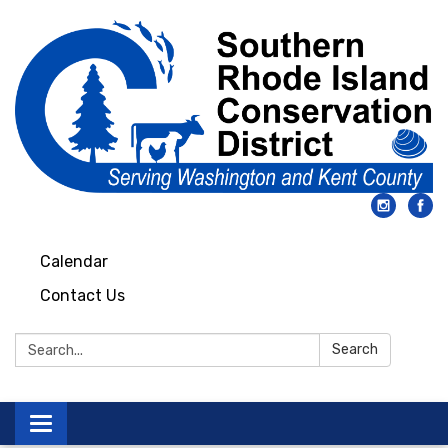
Calendar
Contact Us
Search:
Search
Toggle