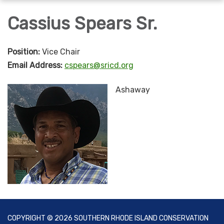
navigation
Cassius Spears Sr.
Position:
Vice Chair
Email Address:
cspears@sricd.org
Ashaway
COPYRIGHT © 2026 SOUTHERN RHODE ISLAND CONSERVATION