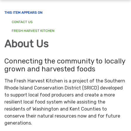
navigation
THIS ITEM APPEARS ON
CONTACT US
FRESH HARVEST KITCHEN
About Us
Connecting the community to locally
grown and harvested foods
The Fresh Harvest Kitchen is a project of the Southern
Rhode Island Conservation District (SRICD) developed
to support local food producers and create a more
resilient local food system while assisting the
residents of Washington and Kent Counties to
conserve their natural resources now and for future
generations.