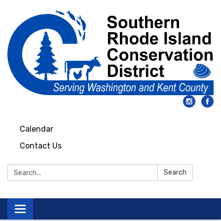
Calendar
Contact Us
Search:
Search
Toggle