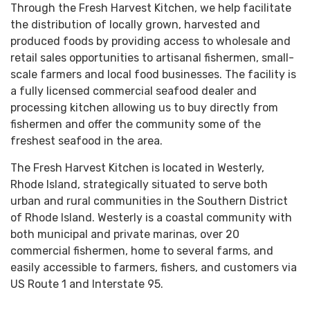
Through the Fresh Harvest Kitchen, we help facilitate
the distribution of locally grown, harvested and
produced foods by providing access to wholesale and
retail sales opportunities to artisanal fishermen, small-
scale farmers and local food businesses. The facility is
a fully licensed commercial seafood dealer and
processing kitchen allowing us to buy directly from
fishermen and offer the community some of the
freshest seafood in the area.
The Fresh Harvest Kitchen is located in Westerly,
Rhode Island, strategically situated to serve both
urban and rural communities in the Southern District
of Rhode Island. Westerly is a coastal community with
both municipal and private marinas, over 20
commercial fishermen, home to several farms, and
easily accessible to farmers, fishers, and customers via
US Route 1 and Interstate 95.