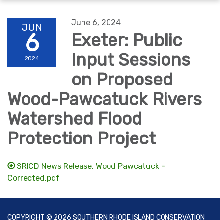
navigation
June 6, 2024
JUN
6
Exeter: Public
Input Sessions
2024
on Proposed
Wood-Pawcatuck Rivers
Watershed Flood
Protection Project
SRICD News Release, Wood Pawcatuck -
Corrected.pdf
COPYRIGHT © 2026 SOUTHERN RHODE ISLAND CONSERVATION