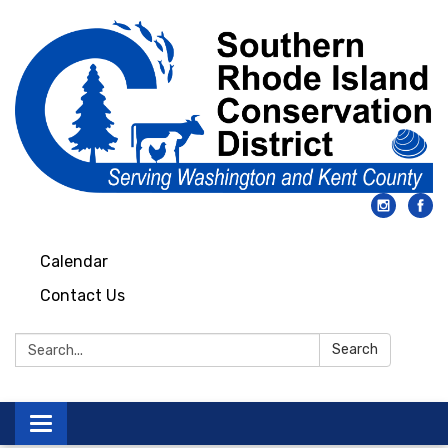
Calendar
Contact Us
Search:
Search
Toggle