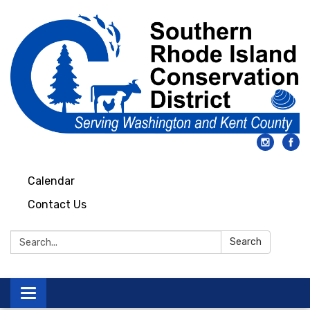
Calendar
Contact Us
Search:
Search
Toggle