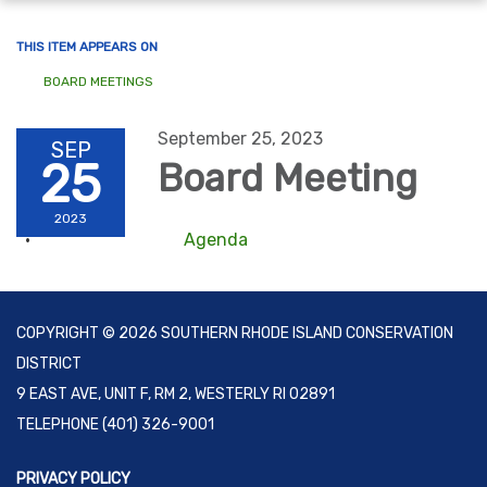
navigation
THIS ITEM APPEARS ON
BOARD MEETINGS
September 25, 2023
SEP
25
Board Meeting
2023
Agenda
COPYRIGHT © 2026 SOUTHERN RHODE ISLAND CONSERVATION
DISTRICT
9 EAST AVE, UNIT F, RM 2, WESTERLY RI 02891
TELEPHONE
(401) 326-9001
PRIVACY POLICY