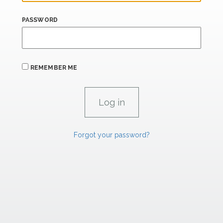
PASSWORD
REMEMBER ME
Forgot your password?