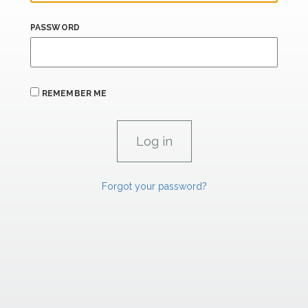
PASSWORD
REMEMBER ME
Forgot your password?