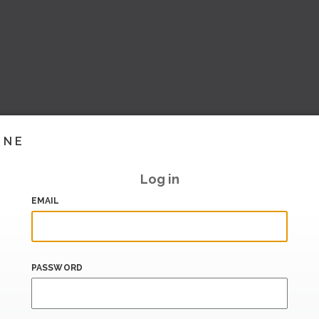
INE
Log in
EMAIL
PASSWORD