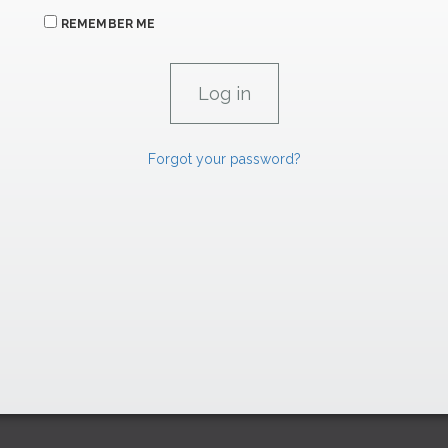
REMEMBER ME
Forgot your password?