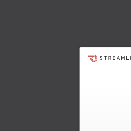
STREAML